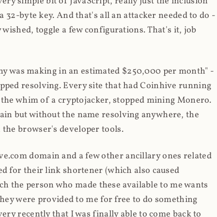
y simple bit of JavaScript, really just the inclusion
 a 32-byte key. And that's all an attacker needed to do -
 wished, toggle a few configurations. That's it, job
any was making in an estimated $250,000 per month" -
opped resolving. Every site that had Coinhive running
 at the whim of a cryptojacker, stopped mining Monero.
main but without the name resolving anywhere, the
 the browser's developer tools.
ve.com domain and a few other ancillary ones related
ed for their link shortener (which also caused
ch the person who made these available to me wants
t they were provided to me for free to do something
ery recently that I was finally able to come back to