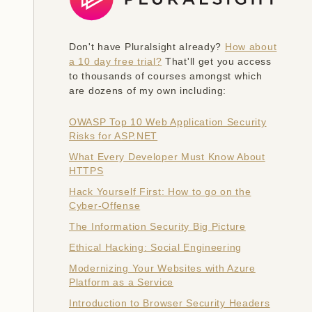
Don't have Pluralsight already?
How about
a 10 day free trial?
That'll get you access
to thousands of courses amongst which
are dozens of my own including:
OWASP Top 10 Web Application Security
Risks for ASP.NET
What Every Developer Must Know About
HTTPS
Hack Yourself First: How to go on the
Cyber-Offense
The Information Security Big Picture
Ethical Hacking: Social Engineering
Modernizing Your Websites with Azure
Platform as a Service
Introduction to Browser Security Headers