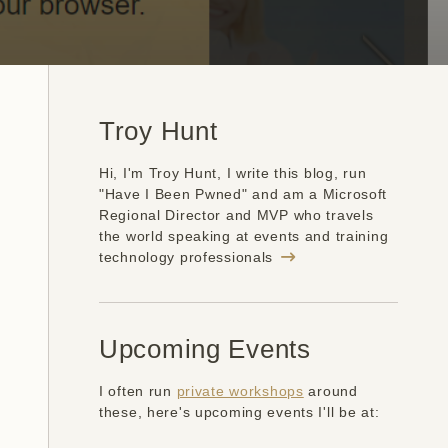
Troy Hunt
Hi, I'm Troy Hunt, I write this blog, run
"Have I Been Pwned" and am a Microsoft
Regional Director and MVP who travels
the world speaking at events and training
technology professionals
Upcoming Events
I often run
private workshops
around
these, here's upcoming events I'll be at: