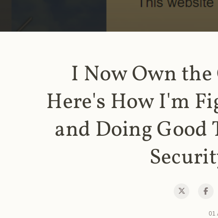
I Now Own the
Here's How I'm Fi
and Doing Good 
Securit
01