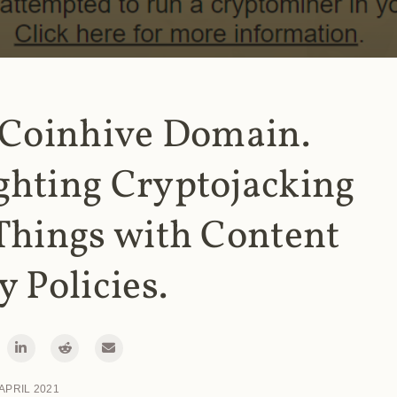
 Coinhive Domain.
ghting Cryptojacking
Things with Content
y Policies.
 APRIL 2021