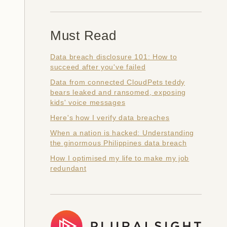
Must Read
Data breach disclosure 101: How to
succeed after you've failed
Data from connected CloudPets teddy
bears leaked and ransomed, exposing
kids' voice messages
Here's how I verify data breaches
When a nation is hacked: Understanding
the ginormous Philippines data breach
How I optimised my life to make my job
redundant