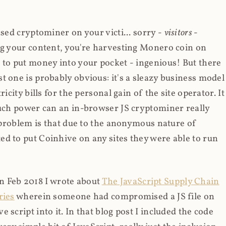
ased cryptominer on your victi... sorry -
visitors
-
ing your content, you're harvesting Monero coin on
 to put money into your pocket - ingenious! But there
t one is probably obvious: it's a sleazy business model
icity bills for the personal gain of the site operator. It
much power can an in-browser JS cryptominer really
d problem is that due to the anonymous nature of
d to put Coinhive on any sites they were able to run
 in Feb 2018 I wrote about
The JavaScript Supply Chain
ries
wherein someone had compromised a JS file on
script into it. In that blog post I included the code