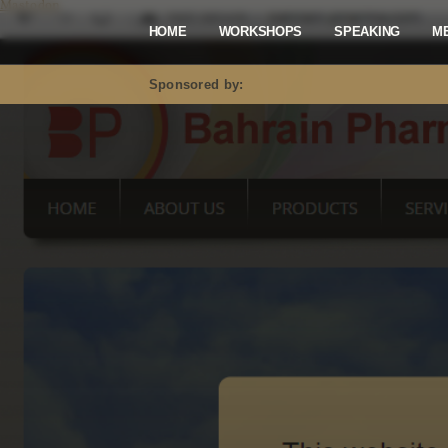
Mastodon
HOME
WORKSHOPS
SPEAKING
M
Sponsored by: