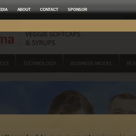
EDIA
ABOUT
CONTACT
SPONSOR