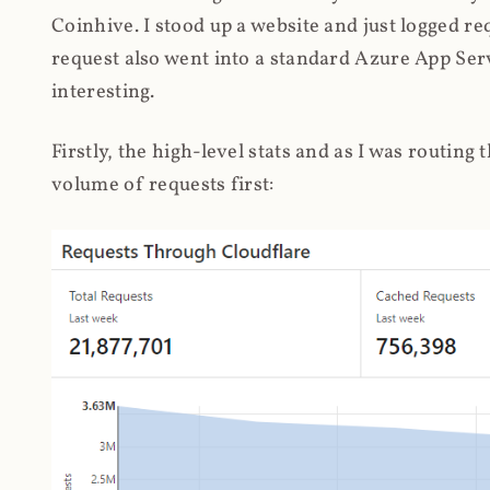
Coinhive. I stood up a website and just logged re
request also went into a standard Azure App Serv
interesting.
Firstly, the high-level stats and as I was routing
volume of requests first: