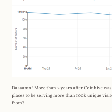
Daaaamn! More than 2 years after Coinhive was 
places to be serving more than 100k unique visit
from?