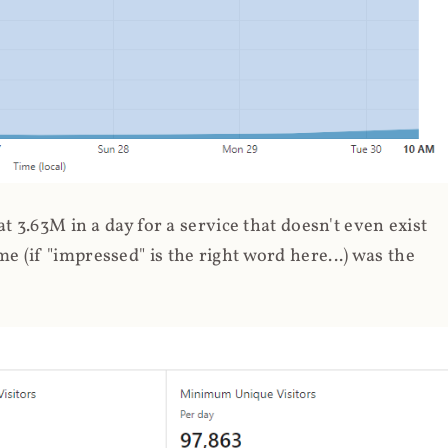
 3.63M in a day for a service that doesn't even exist
 (if "impressed" is the right word here...) was the