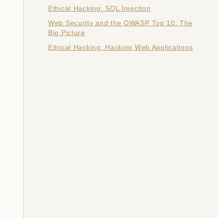
Ethical Hacking: SQL Injection
Web Security and the OWASP Top 10: The
Big Picture
Ethical Hacking: Hacking Web Applications