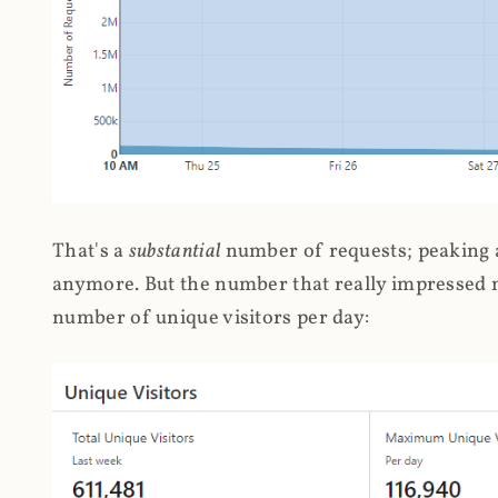
That's a
substantial
number of requests; peaking at
anymore. But the number that really impressed me
number of unique visitors per day: