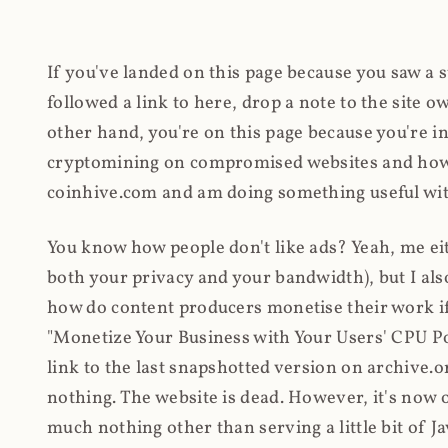
If you've landed on this page because you saw a 
followed a link to here, drop a note to the site
other hand, you're on this page because you're int
cryptomining on compromised websites and how 
coinhive.com and am doing something useful with
You know how people don't like ads? Yeah, me eit
both your privacy and your bandwidth), but I also
how do content producers monetise their work if 
"Monetize Your Business with Your Users' CPU 
link to the last snapshotted version on archive.o
nothing. The website is dead. However, it's now o
much nothing other than serving a little bit of Jav