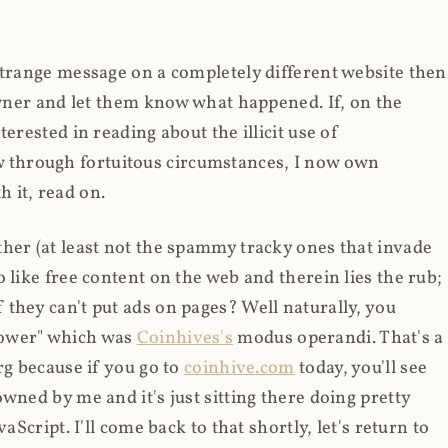
strange message on a completely different website then
 owner and let them know what happened. If, on the
erested in reading about the illicit use of
through fortuitous circumstances, I now own
 it, read on.
her (at least not the spammy tracky ones that invade
 like free content on the web and therein lies the rub;
they can't put ads on pages? Well naturally, you
Power" which was
Coinhives's
modus operandi. That's a
rg because if you go to
coinhive.com
today, you'll see
wned by me and it's just sitting there doing pretty
aScript. I'll come back to that shortly, let's return to