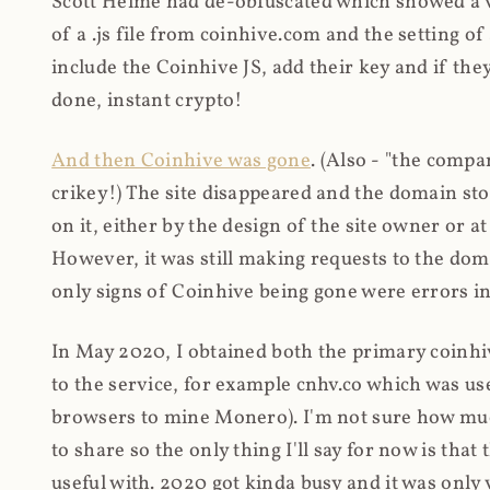
Scott Helme had de-obfuscated which showed a ver
of a .js file from coinhive.com and the setting of
include the Coinhive JS, add their key and if they
done, instant crypto!
And then Coinhive was gone
. (Also - "the comp
crikey!) The site disappeared and the domain st
on it, either by the design of the site owner or
However, it was still making requests to the do
only signs of Coinhive being gone were errors in
In May 2020, I obtained both the primary coinhi
to the service, for example cnhv.co which was us
browsers to mine Monero). I'm not sure how mu
to share so the only thing I'll say for now is tha
useful with. 2020 got kinda busy and it was only v