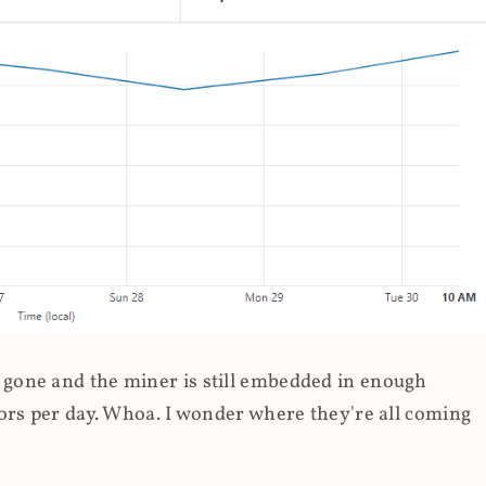
gone and the miner is still embedded in enough
ors per day. Whoa. I wonder where they're all coming