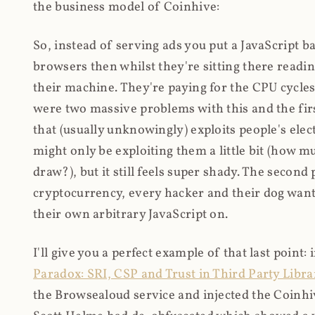
the business model of Coinhive:
So, instead of serving ads you put a JavaScript b
browsers then whilst they're sitting there read
their machine. They're paying for the CPU cycles
were two massive problems with this and the firs
that (usually unknowingly) exploits people's electr
might only be exploiting them a little bit (how 
draw?), but it still feels super shady. The secon
cryptocurrency, every hacker and their dog wante
their own arbitrary JavaScript on.
I'll give you a perfect example of that last point:
Paradox: SRI, CSP and Trust in Third Party Libra
the Browsealoud service and injected the Coinhive 